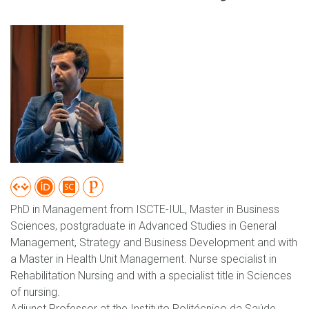
PhD in Management from ISCTE-IUL, Master in Business
Sciences, postgraduate in Advanced Studies in General
Management, Strategy and Business Development and with
a Master in Health Unit Management. Nurse specialist in
Rehabilitation Nursing and with a specialist title in Sciences
of nursing.
Adjunct Professor at the Instituto Politécnico da Saúde