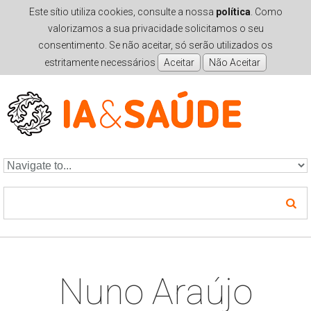
Este sítio utiliza cookies, consulte a nossa
política
. Como
valorizamos a sua privacidade solicitamos o seu
consentimento. Se não aceitar, só serão utilizados os
estritamente necessários
Skip to navigation
Skip to main content
Nuno Araújo