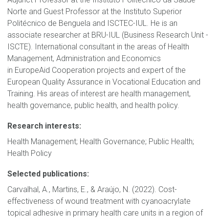
Norte and Guest Professor at the Instituto Superior
Politécnico de Benguela and ISCTEC-IUL. He is an
associate researcher at BRU-IUL (Business Research Unit -
ISCTE). International consultant in the areas of Health
Management, Administration and Economics
in EuropeAid Cooperation projects and expert of the
European Quality Assurance in Vocational Education and
Training. His areas of interest are health management,
health governance, public health, and health policy.
Research interests:
Health Management; Health Governance; Public Health;
Health Policy
Selected publications:
Carvalhal, A., Martins, E., & Araújo, N. (2022). Cost-
effectiveness of wound treatment with cyanoacrylate
topical adhesive in primary health care units in a region of