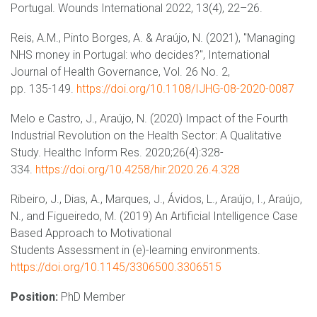
Portugal. Wounds International 2022, 13(4), 22–26.
Reis, A.M., Pinto Borges, A. & Araújo, N. (2021), "Managing
NHS money in Portugal: who decides?", International
Journal of Health Governance, Vol. 26 No. 2,
pp. 135-149.
https://doi.org/10.1108/IJHG-08-2020-0087
Melo e Castro, J., Araújo, N. (2020) Impact of the Fourth
Industrial Revolution on the Health Sector: A Qualitative
Study. Healthc Inform Res. 2020;26(4):328-
334.
https://doi.org/10.4258/hir.2020.26.4.328
Ribeiro, J., Dias, A., Marques, J., Ávidos, L., Araújo, I., Araújo,
N., and Figueiredo, M. (2019) An Artificial Intelligence Case
Based Approach to Motivational
Students Assessment in (e)-learning environments.
https://doi.org/10.1145/3306500.3306515
Position:
PhD Member