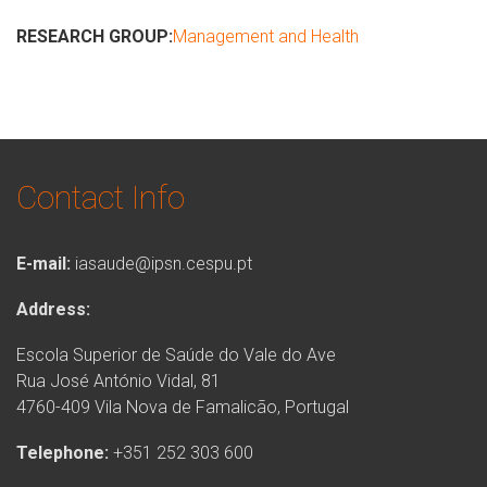
RESEARCH GROUP:
Management and Health
Contact Info
E-mail:
iasaude@ipsn.cespu.pt
Address:
Escola Superior de Saúde do Vale do Ave
Rua José António Vidal, 81
4760-409 Vila Nova de Famalicão, Portugal
Telephone:
+351 252 303 600