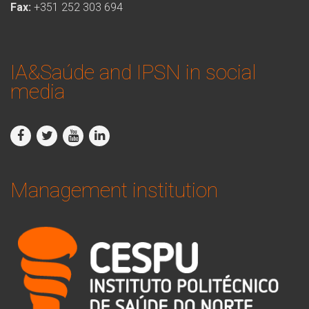
Fax:
+351 252 303 694
IA&Saúde and IPSN in social
media
Management institution
logo_ipsn