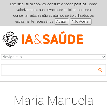
Este sítio utiliza cookies, consulte a nossa
política
. Como
valorizamos a sua privacidade solicitamos o seu
consentimento. Se não aceitar, só serão utilizados os
estritamente necessários
Skip to navigation
Skip to main content
Maria Manuela