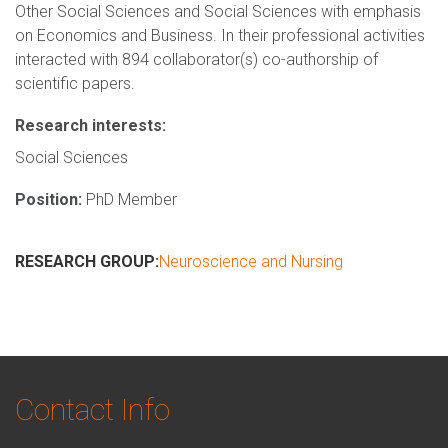
Other Social Sciences and Social Sciences with emphasis
on Economics and Business. In their professional activities
interacted with 894 collaborator(s) co-authorship of
scientific papers.
Research interests:
Social Sciences
Position:
PhD Member
RESEARCH GROUP:
Neuroscience and Nursing
Contact Info