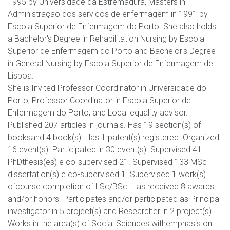
1995 by Universidade da Estremadura, Masters in
Administração dos serviços de enfermagem in 1991 by
Escola Superior de Enfermagem do Porto. She also holds
a Bachelor's Degree in Rehabilitation Nursing by Escola
Superior de Enfermagem do Porto and Bachelor's Degree
in General Nursing by Escola Superior de Enfermagem de
Lisboa.
She is Invited Professor Coordinator in Universidade do
Porto, Professor Coordinator in Escola Superior de
Enfermagem do Porto, and Local equality advisor.
Published 207 articles in journals. Has 19 section(s) of
booksand 4 book(s). Has 1 patent(s) registered. Organized
16 event(s). Participated in 30 event(s). Supervised 41
PhDthesis(es) e co-supervised 21. Supervised 133 MSc
dissertation(s) e co-supervised 1. Supervised 1 work(s)
ofcourse completion of LSc/BSc. Has received 8 awards
and/or honors. Participates and/or participated as Principal
investigator in 5 project(s) and Researcher in 2 project(s).
Works in the area(s) of Social Sciences withemphasis on