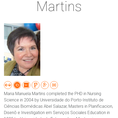
Martins
Maria Manuela Martins completed the PHD in Nursing
Science in 2004 by Universidade do Porto-Instituto de
Ciências Biomédicas Abel Salazar, Masters in Planificacion,
Disenõ e Investigation em Serviços Sociales Education in