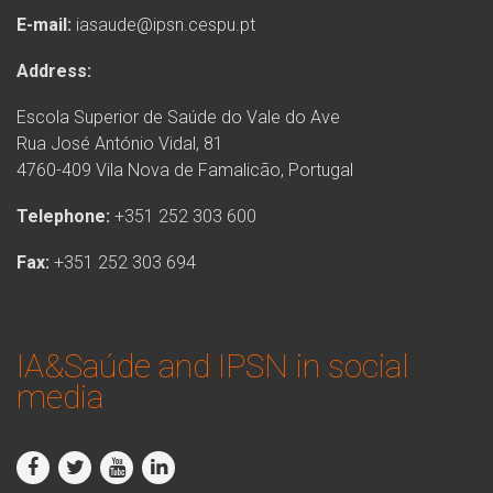
E-mail:
iasaude@ipsn.cespu.pt
Address:
Escola Superior de Saúde do Vale do Ave
Rua José António Vidal, 81
4760-409 Vila Nova de Famalicão, Portugal
Telephone:
+351 252 303 600
Fax:
+351 252 303 694
IA&Saúde and IPSN in social
media