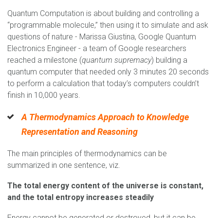
Quantum Computation is about building and controlling a
“programmable molecule,” then using it to simulate and ask
questions of nature - Marissa Giustina, Google Quantum
Electronics Engineer - a team of Google researchers
reached a milestone (
quantum supremacy
) building a
quantum computer that needed only 3 minutes 20 seconds
to perform a calculation that today’s computers couldn’t
finish in 10,000 years.
A Thermodynamics Approach to Knowledge
Representation and Reasoning
The main principles of thermodynamics can be
summarized in one sentence, viz.
The total energy content of the universe is constant,
and the total entropy increases steadily
Energy cannot be generated or destroyed, but it can be