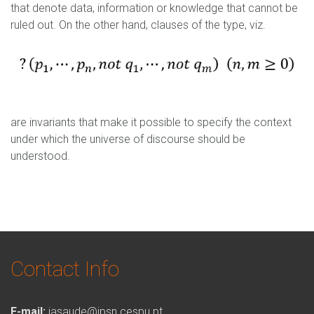
Capturar2.PNG
that denote data, information or knowledge that cannot be
ruled out. On the other hand, clauses of the type, viz.
Capturar3.PNG
are invariants that make it possible to specify the context
under which the universe of discourse should be
understood.
Contact Info
E-mail:
iasaude@ipsn.cespu.pt