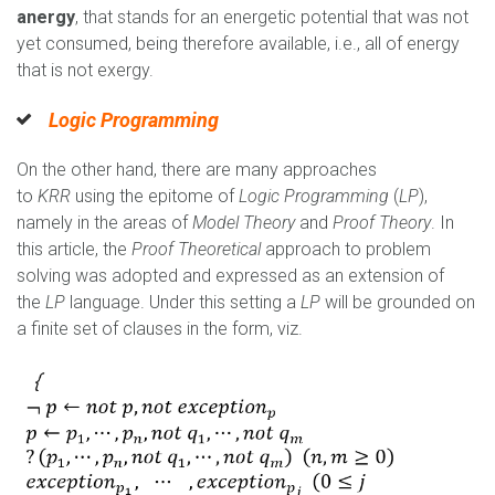
anergy
, that stands for an energetic potential that was not
yet consumed, being therefore available, i.e., all of energy
that is not exergy.
Logic Programming
On the other hand, there are many approaches
to
KRR
using the epitome of
Logic Programming
(
LP
),
namely in the areas of
Model Theory
and
Proof Theory
. In
this article, the
Proof Theoretical
approach to problem
solving was adopted and expressed as an extension of
the
LP
language. Under this setting a
LP
will be grounded on
a finite set of clauses in the form, viz.
Capturar.PNG