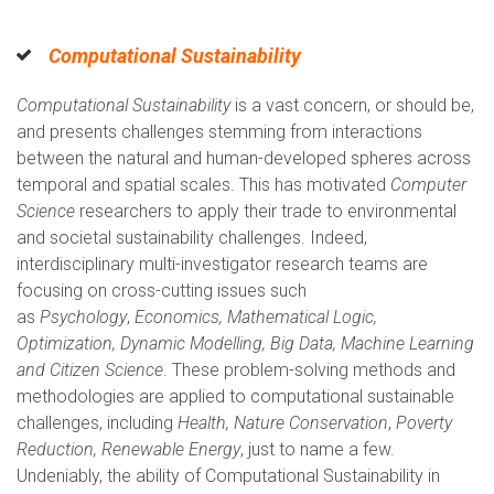
Computational Sustainability
Computational Sustainability
is a vast concern, or should be,
and presents challenges stemming from interactions
between the natural and human-developed spheres across
temporal and spatial scales. This has motivated
Computer
Science
researchers to apply their trade to environmental
and societal sustainability challenges. Indeed,
interdisciplinary multi-investigator research teams are
focusing on cross-cutting issues such
as
Psychology
,
Economics, Mathematical Logic,
Optimization, Dynamic Modelling, Big Data, Machine Learning
and Citizen Science
. These problem-solving methods and
methodologies are applied to computational sustainable
challenges, including
Health, Nature Conservation
,
Poverty
Reduction, Renewable Energy
, just to name a few.
Undeniably, the ability of Computational Sustainability in