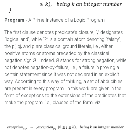
Program
-
A Prime Instance of a Logic Program
The first clause denotes predicate’s closure, “,” designates
“logical and”, while “?” is a domain atom denoting “falsity”,
the pi, qj, and p are classical ground literals, i.e., either
positive atoms or atoms preceded by the classical
negation sign Ø . Indeed, Ø stands for strong negation, while
not denotes negation-by-failure, i.e., a failure in proving a
certain statement since it was not declared in an explicit
way. According to this way of thinking, a set of abducibles
are present in every program. In this work are given in the
form of exceptions to the extensions of the predicates that
make the program, i.e., clauses of the form, viz.