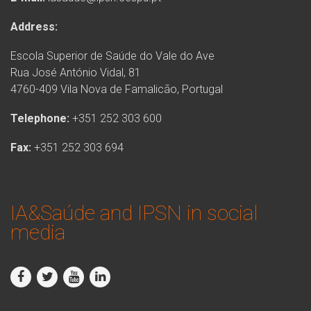
Address:
Escola Superior de Saúde do Vale do Ave
Rua José António Vidal, 81
4760-409 Vila Nova de Famalicão, Portugal
Telephone:
+351 252 303 600
Fax:
+351 252 303 694
IA&Saúde and IPSN in social
media