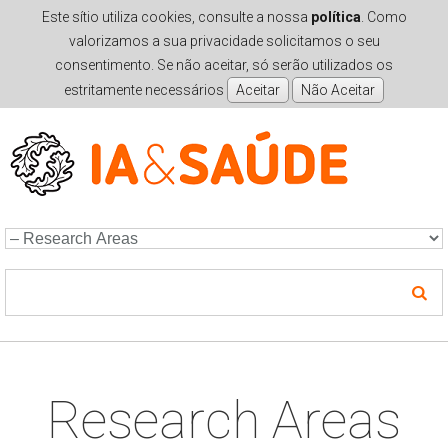
Este sítio utiliza cookies, consulte a nossa
política
. Como
valorizamos a sua privacidade solicitamos o seu
consentimento. Se não aceitar, só serão utilizados os
estritamente necessários
Skip to navigation
Skip to main content
Research Areas