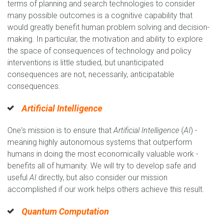
terms of planning and search technologies to consider
many possible outcomes is a cognitive capability that
would greatly benefit human problem solving and decision-
making. In particular, the motivation and ability to explore
the space of consequences of technology and policy
interventions is little studied, but unanticipated
consequences are not, necessarily, anticipatable
consequences.
Artificial Intelligence
One's mission is to ensure that
Artificial Intelligence
(
AI
) -
meaning highly autonomous systems that outperform
humans in doing the most economically valuable work -
benefits all of humanity. We will try to develop safe and
useful
AI
directly, but also consider our mission
accomplished if our work helps others achieve this result.
Quantum Computation