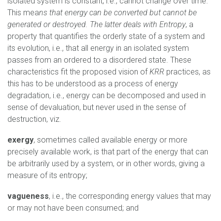
isolated system is constant, i.e., cannot change over time.
This mea
ns that energy can be converted but cannot be
generated or destroyed. The latter deals with Entropy
, a
property that quantifies the orderly state of a system and
its evolution, i.e., that all energy in an isolated system
passes from an ordered to a disordered state. These
characteristics fit the proposed vision of
KRR
practices, as
this has to be understood as a process of energy
degradation, i.e., energy can be decomposed and used in
sense of devaluation, but never used in the sense of
destruction, viz.
exergy
, sometimes called available energy or more
precisely available work, is that part of the energy that can
be arbitrarily used by a system, or in other words, giving a
measure of its entropy;
vagueness
, i.e., the corresponding energy values that may
or may not have been consumed; and