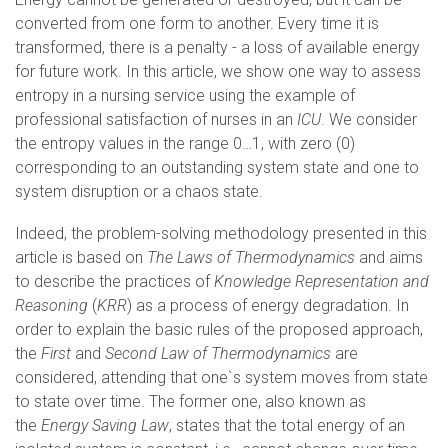
converted from one form to another. Every time it is
transformed, there is a penalty - a loss of available energy
for future work. In this article, we show one way to assess
entropy in a nursing service using the example of
professional satisfaction of nurses in an
ICU
. We consider
the entropy values in the range 0…1, with zero (0)
corresponding to an outstanding system state and one to
system disruption or a chaos state.
Indeed, the problem-solving methodology presented in this
article is based on
The Laws of Thermodynamics
and aims
to describe the practices of
Knowledge Representation and
Reasoning
(
KRR
) as a process of energy degradation. In
order to explain the basic rules of the proposed approach,
the
First
and
Second Law of Thermodynamics
are
considered, attending that one`s system moves from state
to state over time. The former one, also known as
the
Energy Saving Law
, states that the total energy of an